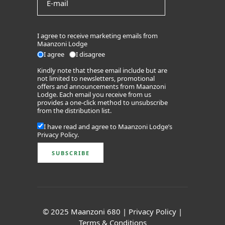
I agree to receive marketing emails from
Maanzoni Lodge
I agree
I disagree
Kindly note that these email include but are
not limited to newsletters, promotional
offers and announcements from Maanzoni
Lodge. Each email you receive from us
provides a one-click method to unsubscribe
from the distribution list.
I have read and agree to Maanzoni Lodge’s
Privacy Policy
.
© 2025 Maanzoni 680 |
Privacy Policy
|
Terms & Conditions