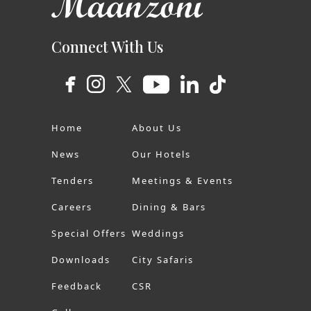
Connect With Us
Home
About Us
News
Our Hotels
Tenders
Meetings & Events
Careers
Dining & Bars
Special Offers
Weddings
Downloads
City Safaris
Feedback
CSR