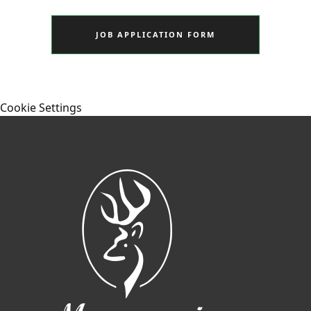
JOB APPLICATION FORM
Cookie Settings