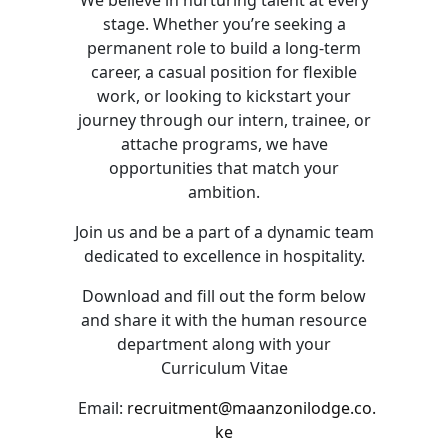
We believe in nurturing talent at every
stage. Whether you’re seeking a
permanent role to build a long-term
career, a casual position for flexible
work, or looking to kickstart your
journey through our intern, trainee, or
attache programs, we have
opportunities that match your
ambition.
Join us and be a part of a dynamic team
dedicated to excellence in hospitality.
Download and fill out the form below
and share it with the human resource
department along with your
Curriculum Vitae
Email:
recruitment@maanzonilodge.co.
ke