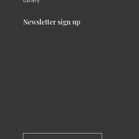
Gallery
Newsletter sign up