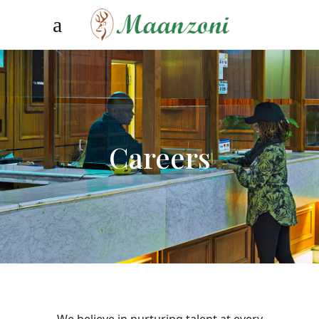
Careers