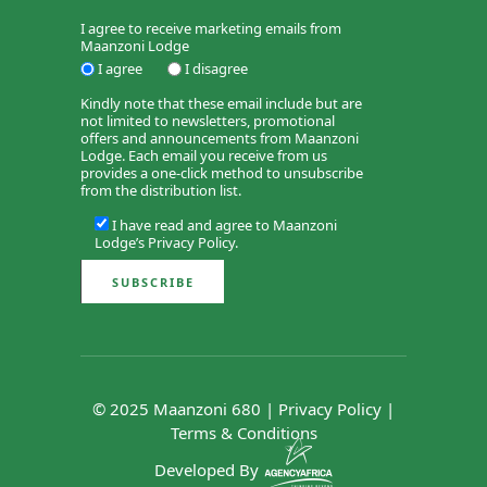
I agree to receive marketing emails from
Maanzoni Lodge
I agree
I disagree
Kindly note that these email include but are
not limited to newsletters, promotional
offers and announcements from Maanzoni
Lodge. Each email you receive from us
provides a one-click method to unsubscribe
from the distribution list.
I have read and agree to Maanzoni
Lodge’s
Privacy Policy
.
© 2025 Maanzoni 680 |
Privacy Policy
|
Terms & Conditions
Developed By