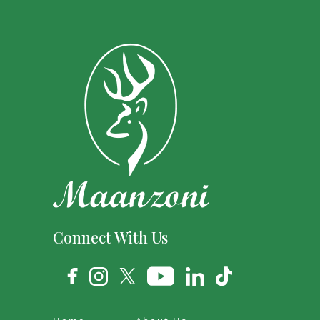
Connect With Us