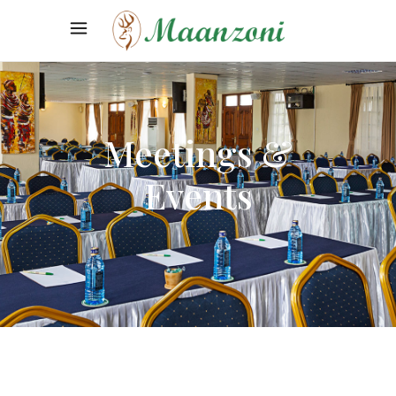
Meetings &
Events