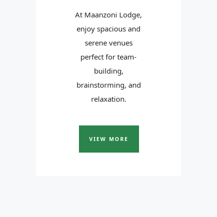
At Maanzoni Lodge,
enjoy spacious and
serene venues
perfect for team-
building,
brainstorming, and
relaxation.
VIEW MORE