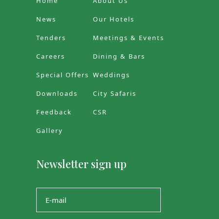
Home
About Us
News
Our Hotels
Tenders
Meetings & Events
Careers
Dining & Bars
Special Offers
Weddings
Downloads
City Safaris
Feedback
CSR
Gallery
Newsletter sign up