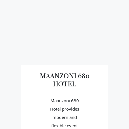
MAANZONI 680
HOTEL
Maanzoni 680
Hotel provides
modern and
flexible event