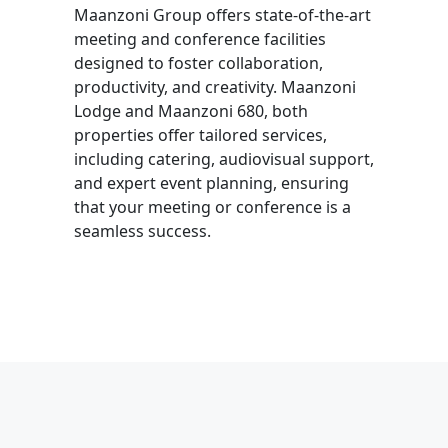
Maanzoni Group offers state-of-the-art
meeting and conference facilities
designed to foster collaboration,
productivity, and creativity.
Maanzoni
Lodge and Maanzoni 680, b
oth
properties offer tailored services,
including catering, audiovisual support,
and expert event planning, ensuring
that your meeting or conference is a
seamless success.