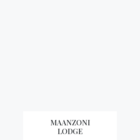
MAANZONI
LODGE