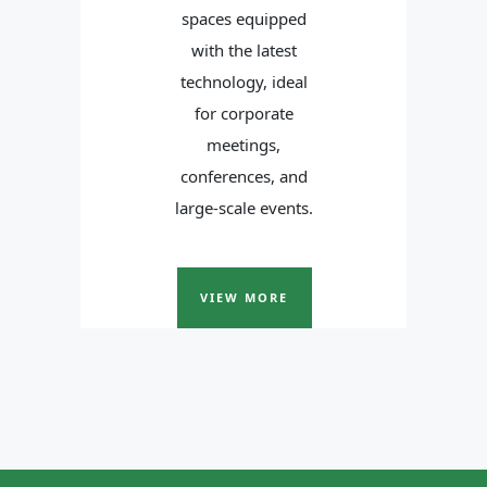
spaces equipped
with the latest
technology, ideal
for corporate
meetings,
conferences, and
large-scale events.
VIEW MORE