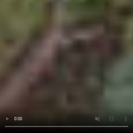
CALL US
BOOK NOW