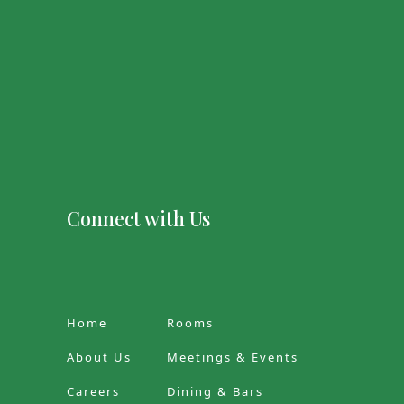
Connect with Us
Home
Rooms
About Us
Meetings & Events
Careers
Dining & Bars