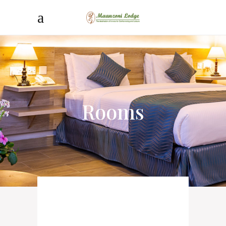
Rooms