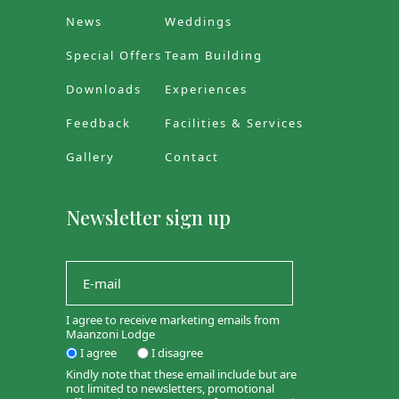
News
Weddings
Special Offers
Team Building
Downloads
Experiences
Feedback
Facilities & Services
Gallery
Contact
Newsletter sign up
I agree to receive marketing emails from
Maanzoni Lodge
I agree
I disagree
Kindly note that these email include but are
not limited to newsletters, promotional