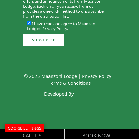
offers and announcements from Maanzoni
Lodge. Each email you receive from us
provides a one-click method to unsubscribe
from the distribution list.
I have read and agree to Maanzoni
Lodge’s
Privacy Policy
.
© 2025 Maanzoni Lodge |
Privacy Policy
|
Terms & Conditions
Developed By
COOKIE SETTINGS
CALL US
BOOK NOW