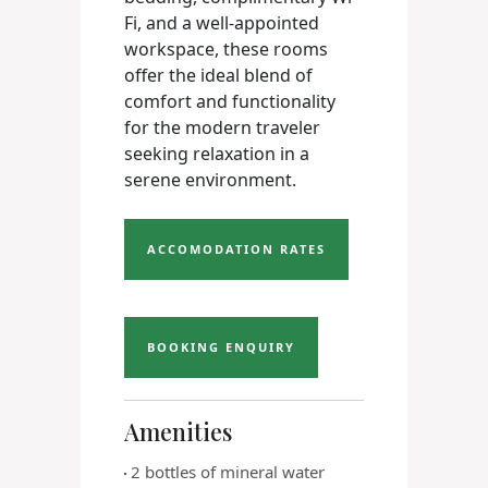
Fi, and a well-appointed
workspace, these rooms
offer the ideal blend of
comfort and functionality
for the modern traveler
seeking relaxation in a
serene environment.
ACCOMODATION RATES
BOOKING ENQUIRY
Amenities
2 bottles of mineral water