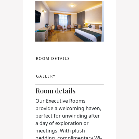
ROOM DETAILS
GALLERY
Room details
Our Executive Rooms
provide a welcoming haven,
perfect for unwinding after
a day of exploration or
meetings. With plush
bedding, complimentary Wi-