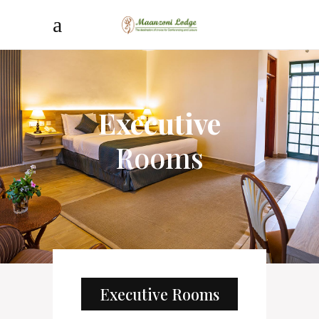
Executive
Rooms
Executive Rooms