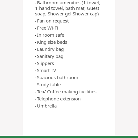
Bathroom amenities (1 towel,
1 hand towel, bath mat, Guest
soap, Shower gel Shower cap)
Fan on request
Free Wi-Fi
In room safe
King size beds
Laundry bag
Sanitary bag
Slippers
Smart TV
Spacious bathroom
Study table
Tea/ Coffee making facilities
Telephone extension
Umbrella