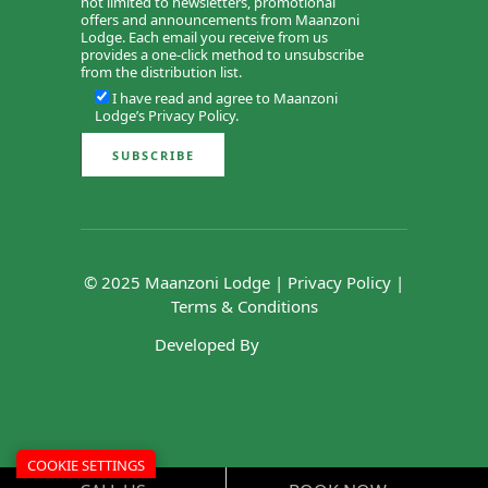
not limited to newsletters, promotional
offers and announcements from Maanzoni
Lodge. Each email you receive from us
provides a one-click method to unsubscribe
from the distribution list.
I have read and agree to Maanzoni
Lodge’s
Privacy Policy
.
© 2025 Maanzoni Lodge |
Privacy Policy
|
Terms & Conditions
Developed By
COOKIE SETTINGS