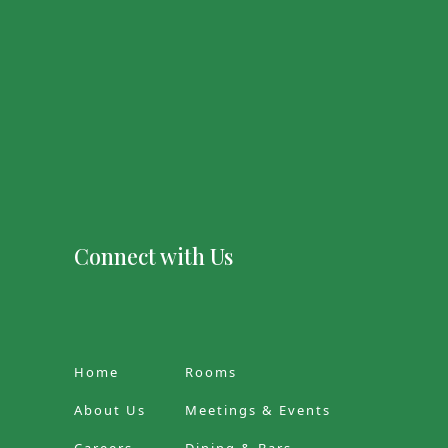
Connect with Us
Home
Rooms
About Us
Meetings & Events