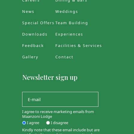
Careers
Dining & Bars
News
Weddings
Special Offers
Team Building
Downloads
Experiences
Feedback
Facilities & Services
Gallery
Contact
Newsletter sign up
I agree to receive marketing emails from
Maanzoni Lodge
I agree
I disagree
Kindly note that these email include but are