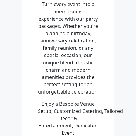
Turn every event into a
memorable
experience with our party
packages. Whether you’re
planning a birthday,
anniversary celebration,
family reunion, or any
special occasion, our
unique blend of rustic
charm and modern
amenities provides the
perfect setting for an
unforgettable celebration.
Enjoy a Bespoke Venue
Setup, Customized Catering, Tailored
Decor &
Entertainment, Dedicated
Event