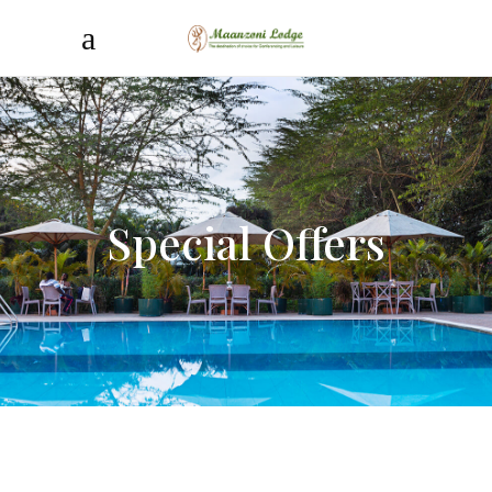
Special Offers