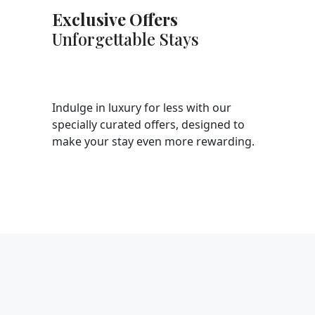
Exclusive Offers
Unforgettable Stays
Indulge in luxury for less with our
specially curated offers, designed to
make your stay even more rewarding.