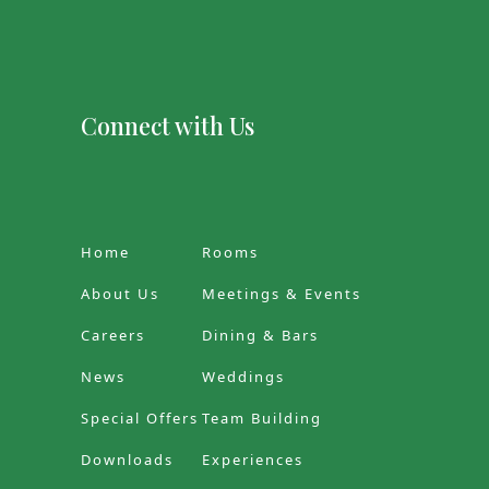
Connect with Us
Home
Rooms
About Us
Meetings & Events
Careers
Dining & Bars
News
Weddings
Special Offers
Team Building
Downloads
Experiences