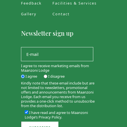
Feedback
Facilities & Services
Gallery
Contact
Newsletter sign up
I agree to receive marketing emails from
Maanzoni Lodge
I agree
I disagree
Kindly note that these email include but are
not limited to newsletters, promotional
offers and announcements from Maanzoni
Lodge. Each email you receive from us
provides a one-click method to unsubscribe
from the distribution list.
I have read and agree to Maanzoni
Lodge’s
Privacy Policy
.