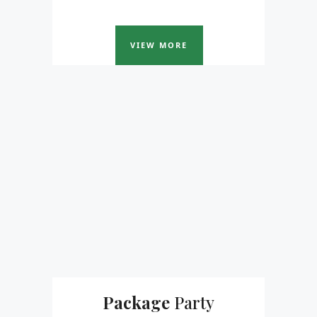
VIEW MORE
Package
Party