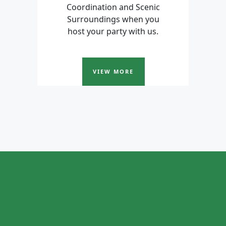
Coordination and Scenic
Surroundings when you
host your party with us.
VIEW MORE