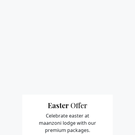
Easter
Offer
Celebrate easter at
maanzoni lodge
with our
premium
packages.