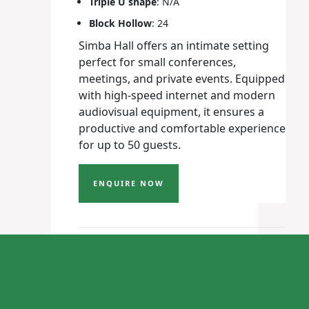
Triple U shape
: N/A
Block Hollow
: 24
Simba Hall offers an intimate setting
perfect for small conferences,
meetings, and private events. Equipped
with high-speed internet and modern
audiovisual equipment, it ensures a
productive and comfortable experience
for up to 50 guests.
ENQUIRE NOW