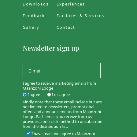
Downloads
Experiences
Feedback
Facilities & Services
Gallery
Contact
Newsletter sign up
I agree to receive marketing emails from
Maanzoni Lodge
I agree
I disagree
Kindly note that these email include but are
not limited to newsletters, promotional
offers and announcements from Maanzoni
Lodge. Each email you receive from us
provides a one-click method to unsubscribe
from the distribution list.
I have read and agree to Maanzoni