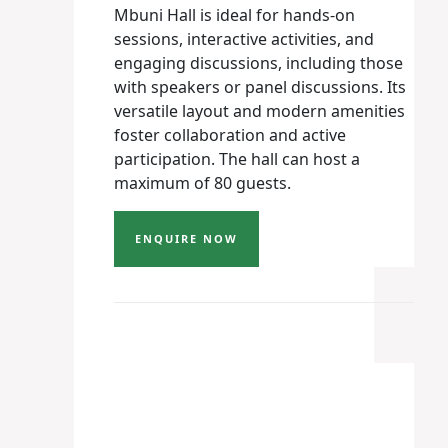
Mbuni Hall is ideal for hands-on
sessions, interactive activities, and
engaging discussions, including those
with speakers or panel discussions. Its
versatile layout and modern amenities
foster collaboration and active
participation. The hall can host a
maximum of 80 guests.
ENQUIRE NOW