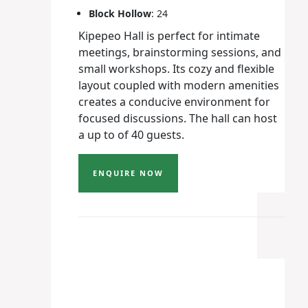
Block Hollow
: 24
Kipepeo Hall is perfect for intimate
meetings, brainstorming sessions, and
small workshops. Its cozy and flexible
layout coupled with modern amenities
creates a conducive environment for
focused discussions. The hall can host
a up to of 40 guests.
ENQUIRE NOW