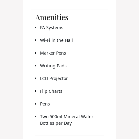
Amenities
PA Systems
Wi-Fi in the Hall
Marker Pens
Writing Pads
LCD Projector
Flip Charts
Pens
Two 500ml Mineral Water
Bottles per Day