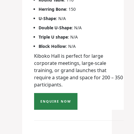
Herring Bone
: 150
U-Shape
: N/A
Double U-Shape
: N/A
Triple U shape
: N/A
Block Hollow
: N/A
Kiboko Hall is perfect for large
corporate meetings, large-scale
training, or grand launches that
require a stage and space for 200 – 350
participants.
ENQUIRE NOW