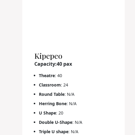
Kipepeo
Capacity:40 pax
Theatre
: 40
Classroom
: 24
Round Table
: N/A
Herring Bone
: N/A
U Shape
: 20
Double U-Shape
: N/A
Triple U shape
: N/A