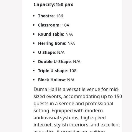
Capacity:150 pax
Theatre
: 186
Classroom
: 104
Round Table
: N/A
Herring Bone
: N/A
U Shape
: N/A
Double U-Shape
: N/A
Triple U shape
: 108
Block Hollow
: N/A
Duma Hall is a versatile venue for mid-
sized events, accommodating up to 150
guests in a serene and professional
setting. Equipped with modern
audiovisual systems, high-speed
internet, stylish interiors, and excellent
acoustics, it provides an inviting