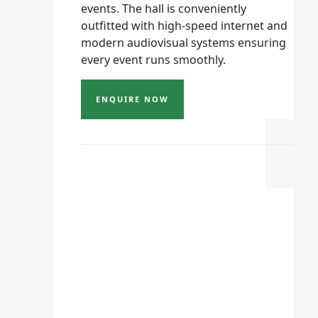
events. The hall is conveniently
outfitted with high-speed internet and
modern audiovisual systems ensuring
every event runs smoothly.
ENQUIRE NOW