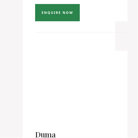
ENQUIRE NOW
Duma