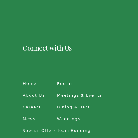
Connect with Us
Home
Rooms
About Us
Meetings & Events
Careers
Dining & Bars
News
Weddings
Special Offers
Team Building