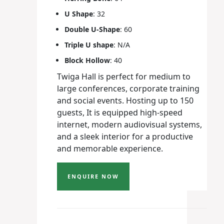
U Shape
: 32
Double U-Shape
: 60
Triple U shape
: N/A
Block Hollow
: 40
Twiga Hall is perfect for medium to
large conferences, corporate training
and social events. Hosting up to 150
guests, It is equipped high-speed
internet, modern audiovisual systems,
and a sleek interior for a productive
and memorable experience.
ENQUIRE NOW