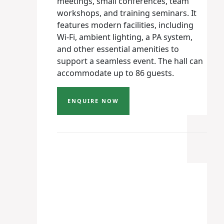
meetings, small conferences, team
workshops, and training seminars. It
features modern facilities, including
Wi-Fi, ambient lighting, a PA system,
and other essential amenities to
support a seamless event. The hall can
accommodate up to 86 guests.
ENQUIRE NOW