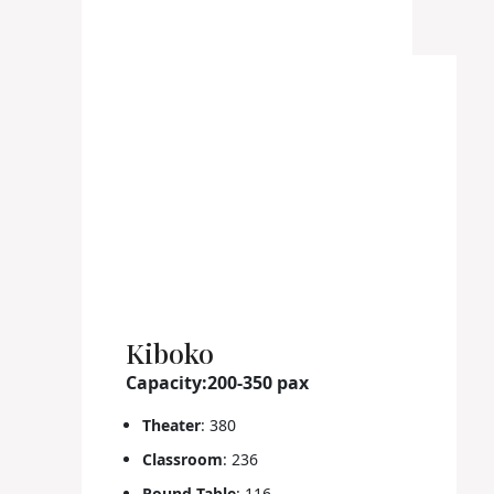
Kiboko
Capacity:200-350 pax
Theater
: 380
Classroom
: 236
Round Table
: 116