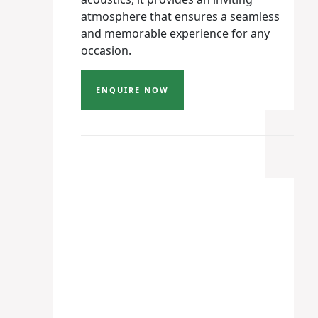
atmosphere that ensures a seamless
and memorable experience for any
occasion.
ENQUIRE NOW