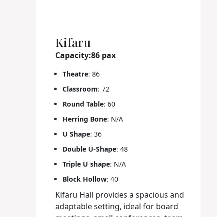
Kifaru
Capacity:86 pax
Theatre
: 86
Classroom
: 72
Round Table
: 60
Herring Bone
: N/A
U Shape
: 36
Double U-Shape
: 48
Triple U shape
: N/A
Block Hollow
: 40
Kifaru Hall provides a spacious and
adaptable setting, ideal for board