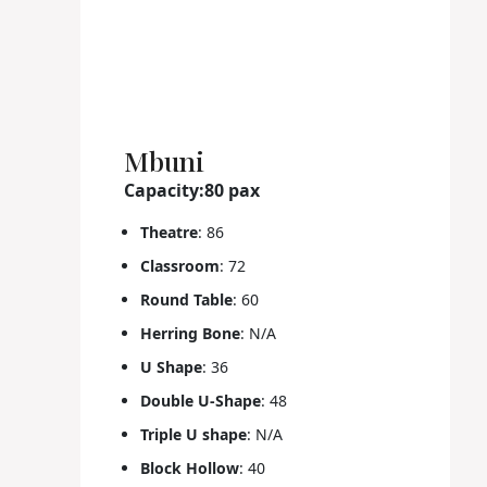
Mbuni
Capacity:80 pax
Theatre
: 86
Classroom
: 72
Round Table
: 60
Herring Bone
: N/A
U Shape
: 36
Double U-Shape
: 48
Triple U shape
: N/A
Block Hollow
: 40