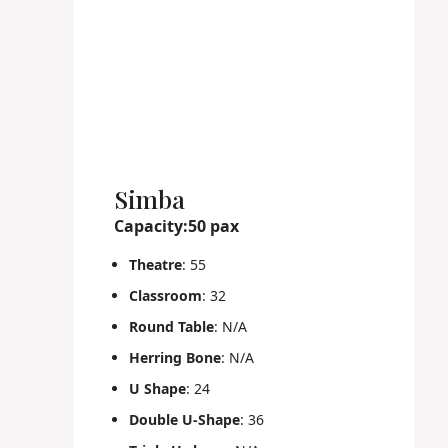
Simba
Capacity:50 pax
Theatre
: 55
Classroom
: 32
Round Table
: N/A
Herring Bone
: N/A
U Shape
: 24
Double U-Shape
: 36