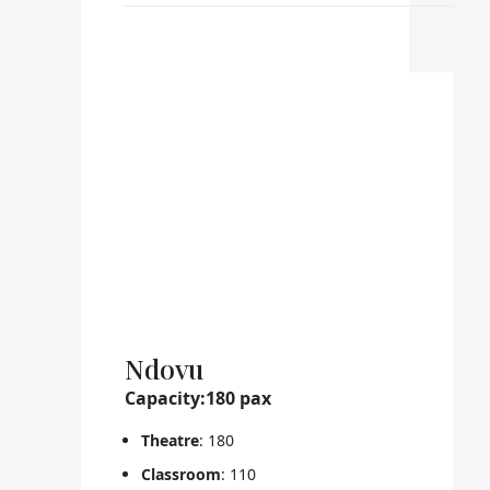
Ndovu
Capacity:180 pax
Theatre
: 180
Classroom
: 110