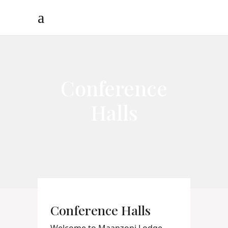
Conference
Halls
Conference Halls