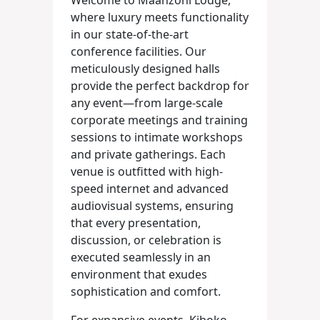
Welcome to Maanzoni Lodge,
where luxury meets functionality
in our state-of-the-art
conference facilities. Our
meticulously designed halls
provide the perfect backdrop for
any event—from large-scale
corporate meetings and training
sessions to intimate workshops
and private gatherings. Each
venue is outfitted with high-
speed internet and advanced
audiovisual systems, ensuring
that every presentation,
discussion, or celebration is
executed seamlessly in an
environment that exudes
sophistication and comfort.