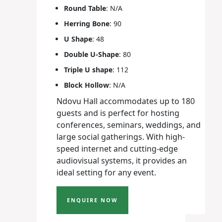
Round Table
: N/A
Herring Bone
: 90
U Shape
: 48
Double U-Shape
: 80
Triple U shape
: 112
Block Hollow
: N/A
Ndovu Hall accommodates up to 180
guests and is perfect for hosting
conferences, seminars, weddings, and
large social gatherings. With high-
speed internet and cutting-edge
audiovisual systems, it provides an
ideal setting for any event.
ENQUIRE NOW