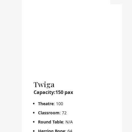
Twiga
Capacity:150 pax
Theatre
: 100
Classroom
: 72
Round Table
: N/A
Herring Bone
: 64