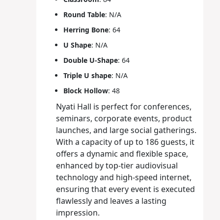
Round Table
: N/A
Herring Bone
: 64
U Shape
: N/A
Double U-Shape
: 64
Triple U shape
: N/A
Block Hollow
: 48
Nyati Hall is perfect for conferences,
seminars, corporate events, product
launches, and large social gatherings.
With a capacity of up to 186 guests, it
offers a dynamic and flexible space,
enhanced by top-tier audiovisual
technology and high-speed internet,
ensuring that every event is executed
flawlessly and leaves a lasting
impression.