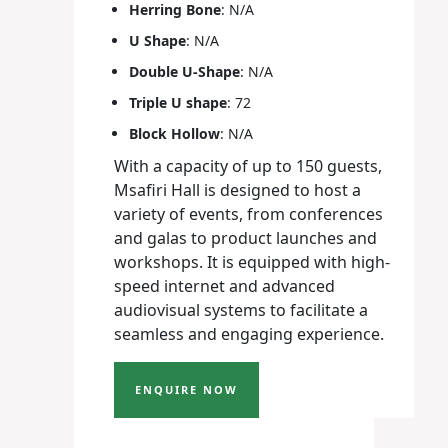
Herring Bone
: N/A
U Shape
: N/A
Double U-Shape
: N/A
Triple U shape
: 72
Block Hollow
: N/A
With a capacity of up to 150 guests,
Msafiri Hall is designed to host a
variety of events, from conferences
and galas to product launches and
workshops. It is equipped with high-
speed internet and advanced
audiovisual systems to facilitate a
seamless and engaging experience.
ENQUIRE NOW