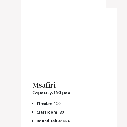
Msafiri
Capacity:150 pax
Theatre
: 150
Classroom
: 80
Round Table
: N/A