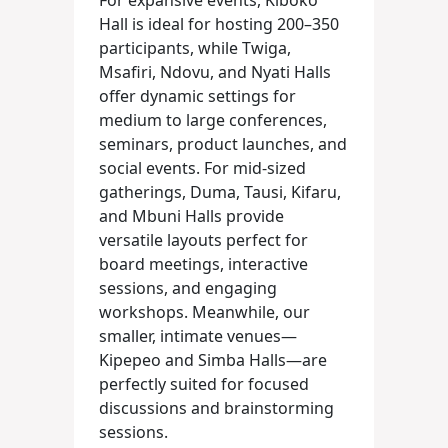
For expansive events, Kiboko
Hall is ideal for hosting 200–350
participants, while Twiga,
Msafiri, Ndovu, and Nyati Halls
offer dynamic settings for
medium to large conferences,
seminars, product launches, and
social events. For mid-sized
gatherings, Duma, Tausi, Kifaru,
and Mbuni Halls provide
versatile layouts perfect for
board meetings, interactive
sessions, and engaging
workshops. Meanwhile, our
smaller, intimate venues—
Kipepeo and Simba Halls—are
perfectly suited for focused
discussions and brainstorming
sessions.