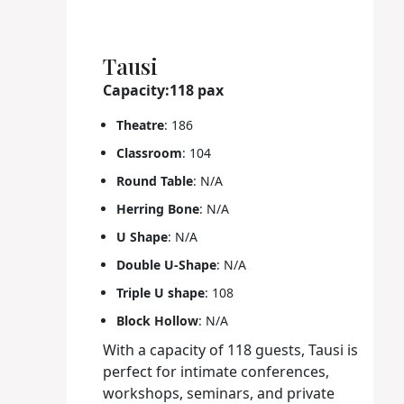
Tausi
Capacity:118 pax
Theatre
: 186
Classroom
: 104
Round Table
: N/A
Herring Bone
: N/A
U Shape
: N/A
Double U-Shape
: N/A
Triple U shape
: 108
Block Hollow
: N/A
With a capacity of 118 guests, Tausi is
perfect for intimate conferences,
workshops, seminars, and private