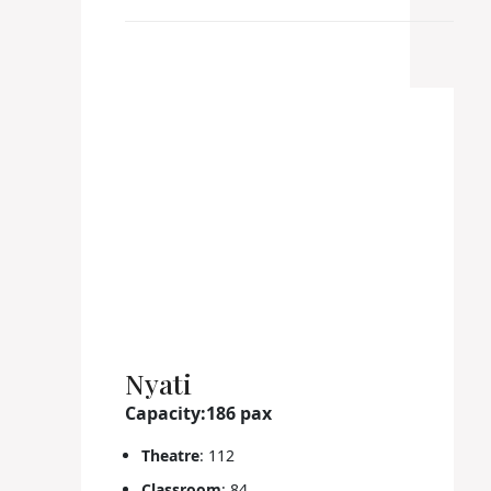
Nyati
Capacity:186 pax
Theatre
: 112
Classroom
: 84